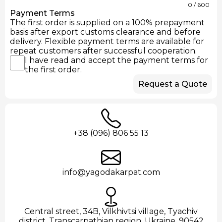
0
/ 600
Payment Terms
The first order is supplied on a 100% prepayment
basis after export customs clearance and before
delivery. Flexible payment terms are available for
repeat customers after successful cooperation.
I have read and accept the payment terms for
the first order.
Request a Quote
+38 (096) 806 55 13
info@yagodakarpat.com
Central street, 34B, Vilkhivtsi village, Tyachiv
district, Transcarpathian region, Ukraine, 90542