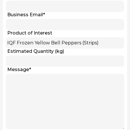
Business Email
*
Product of Interest
Estimated Quantity (kg)
Message
*