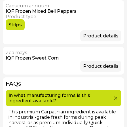
Capsicum annuum
IQF Frozen Mixed Bell Peppers
Product type
Strips
Product details
Zea mays
IQF Frozen Sweet Corn
Product details
FAQs
In what manufacturing forms is this
ingredient available?
This premium Carpathian ingredient is available
in industrial-grade fresh forms during peak
harvest, or as premium Individually Quick