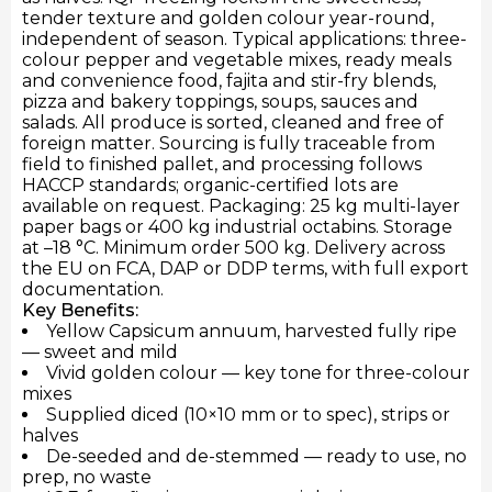
tender texture and golden colour year-round,
independent of season. Typical applications: three-
colour pepper and vegetable mixes, ready meals
and convenience food, fajita and stir-fry blends,
pizza and bakery toppings, soups, sauces and
salads. All produce is sorted, cleaned and free of
foreign matter. Sourcing is fully traceable from
field to finished pallet, and processing follows
HACCP standards; organic-certified lots are
available on request. Packaging: 25 kg multi-layer
paper bags or 400 kg industrial octabins. Storage
at –18 °C. Minimum order 500 kg. Delivery across
the EU on FCA, DAP or DDP terms, with full export
documentation.
Key Benefits:
Yellow Capsicum annuum, harvested fully ripe
— sweet and mild
Vivid golden colour — key tone for three-colour
mixes
Supplied diced (10×10 mm or to spec), strips or
halves
De-seeded and de-stemmed — ready to use, no
prep, no waste