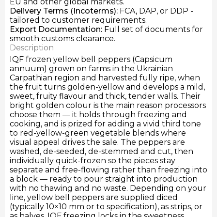
EU and other global markets.
Delivery Terms
(Incoterms):
FCA, DAP, or DDP -
tailored to customer requirements.
Export Documentation
:
Full set of documents for
smooth customs clearance.
Description
IQF frozen yellow bell peppers (Capsicum
annuum) grown on farms in the Ukrainian
Carpathian region and harvested fully ripe, when
the fruit turns golden-yellow and develops a mild,
sweet, fruity flavour and thick, tender walls. Their
bright golden colour is the main reason processors
choose them — it holds through freezing and
cooking, and is prized for adding a vivid third tone
to red-yellow-green vegetable blends where
visual appeal drives the sale. The peppers are
washed, de-seeded, de-stemmed and cut, then
individually quick-frozen so the pieces stay
separate and free-flowing rather than freezing into
a block — ready to pour straight into production
with no thawing and no waste. Depending on your
line, yellow bell peppers are supplied diced
(typically 10×10 mm or to specification), as strips, or
as halves. IQF freezing locks in the sweetness,