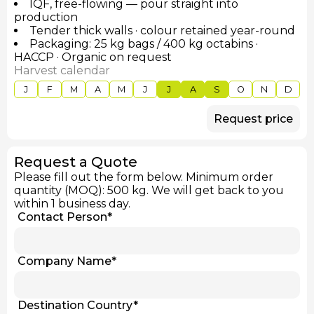
IQF, free-flowing — pour straight into
production
Tender thick walls · colour retained year-round
Packaging: 25 kg bags / 400 kg octabins ·
HACCP · Organic on request
Harvest calendar
J
F
M
A
M
J
J
A
S
O
N
D
Request price
Request a Quote
Please fill out the form below. Minimum order
quantity (MOQ): 500 kg. We will get back to you
within 1 business day.
Contact Person
*
Company Name
*
Destination Country
*