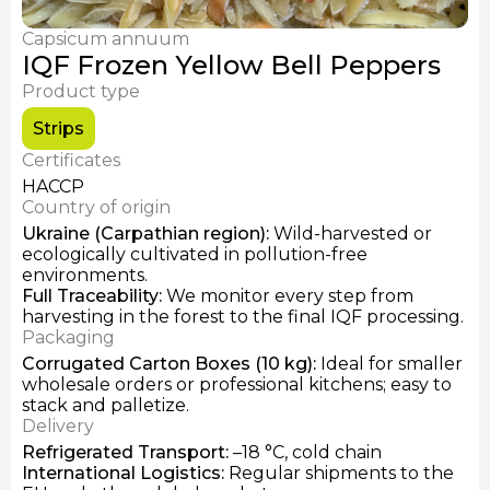
Fresh Chanterelles
Dried Chanterelles
Capsicum annuum
IQF Frozen Honey Mushrooms
IQF Frozen Yellow Bell Peppers
Product type
Strips
Certificates
HACCP
Country of origin
Ukraine (Carpathian region)
:
Wild-harvested or
ecologically cultivated in pollution-free
environments.
Full Traceability
:
We monitor every step from
harvesting in the forest to the final IQF processing.
Packaging
Corrugated Carton Boxes (10 kg)
:
Ideal for smaller
wholesale orders or professional kitchens; easy to
stack and palletize.
Delivery
Refrigerated Transport
:
–18 °C, cold chain
International Logistics
:
Regular shipments to the