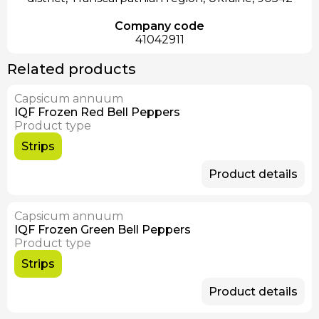
Company code
41042911
Related products
Capsicum annuum
IQF Frozen Red Bell Peppers
Product type
Strips
Product details
Capsicum annuum
IQF Frozen Green Bell Peppers
Product type
Strips
Product details