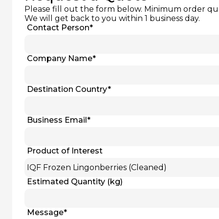
Please fill out the form below. Minimum order qu
We will get back to you within 1 business day.
Contact Person
*
Company Name
*
Destination Country
*
Business Email
*
Product of Interest
Estimated Quantity (kg)
Message
*