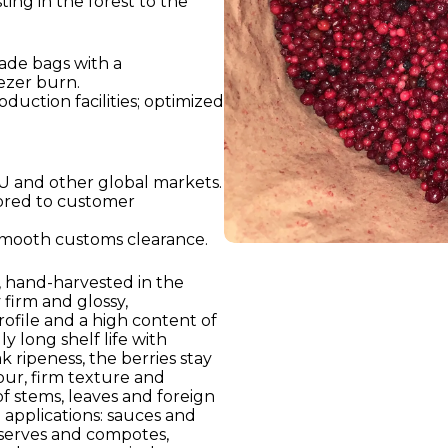
ing in the forest to the
ade bags with a
ezer burn.
oduction facilities; optimized
U and other global markets.
lored to customer
smooth customs clearance.
), hand-harvested in the
 firm and glossy,
 profile and a high content of
y long shelf life with
k ripeness, the berries stay
our, firm texture and
of stems, leaves and foreign
 applications: sauces and
eserves and compotes,