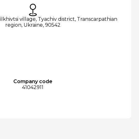
ilkhivtsi village, Tyachiv district, Transcarpathian
region, Ukraine, 90542
Company code
41042911