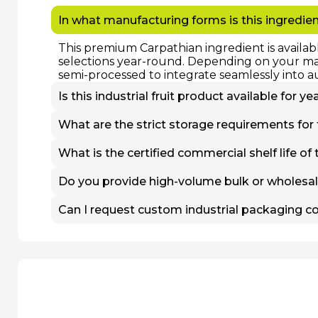
In what manufacturing forms is this ingredien
This premium Carpathian ingredient is availab
selections year-round. Depending on your manu
semi-processed to integrate seamlessly into a
Is this industrial fruit product available for 
Yes. While fresh, non-frozen batches are stric
What are the strict storage requirements for
processed at peak nutritional maturity and st
uninterrupted wholesale supply to our B2B par
To preserve cell structure, flavor profile, and
What is the certified commercial shelf life of 
humidity-controlled refrigeration and rapid 
of -18°C or lower to prevent enzymatic degrad
The commercial shelf life depends entirely o
Do you provide high-volume bulk or wholesale
processing or distribution within a few days u
continuously at -18°C, retaining their natural c
Yes, we operate exclusively as a direct agricu
Can I request custom industrial packaging co
multi-ton deliveries for food factories, ingred
receive a tailored quotation, specifications 
While we specialize strictly in heavy-duty whol
industrial packaging configurations. We can fu
capacity octabins tailored to match your spe