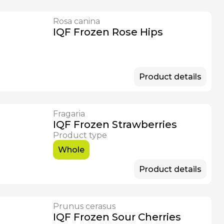
Rosa canina
IQF Frozen Rose Hips
Product details
Fragaria
IQF Frozen Strawberries
Product type
Whole
Product details
Prunus cerasus
IQF Frozen Sour Cherries