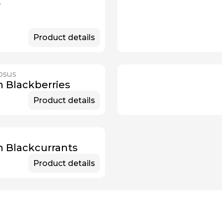
e
Product details
osus
n Blackberries
Product details
m
n Blackcurrants
Product details