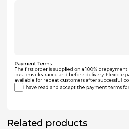
Payment Terms
The first order is supplied on a 100% prepayment 
customs clearance and before delivery. Flexible 
available for repeat customers after successful c
I have read and accept the payment terms for 
Related products