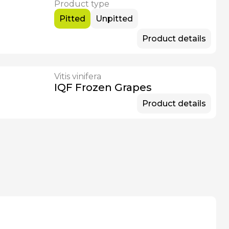
Product type
Pitted
Unpitted
Product details
Vitis vinifera
IQF Frozen Grapes
Product details