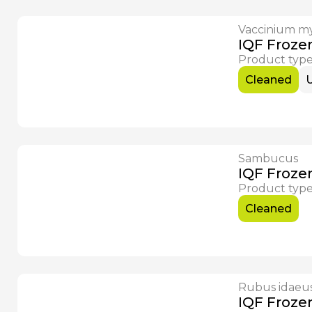
Vaccinium my
Available Now
IQF Frozen
Product typ
Cleaned
Sambucus
Available Now
IQF Froze
Product typ
Cleaned
Rubus idaeu
IQF Froze