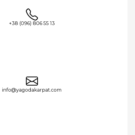
+38 (096) 806 55 13
info@yagodakarpat.com