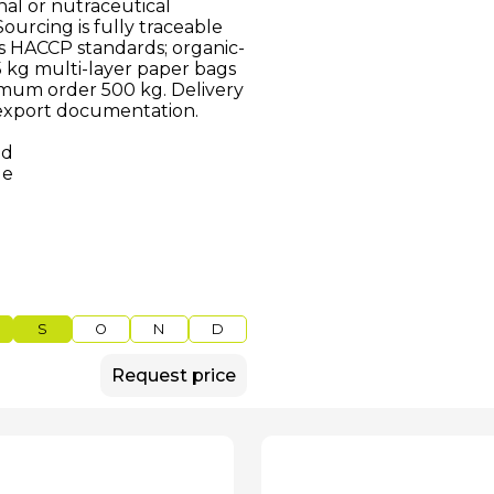
nal or nutraceutical
urcing is fully traceable
ws HACCP standards; organic-
25 kg multi-layer paper bags
nimum order 500 kg. Delivery
 export documentation.
ed
le
S
O
N
D
Request price