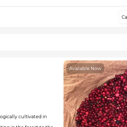
IQF Frozen Yellow Bell Peppers
Dried Porcini M
IQF Frozen Mixed Bell Peppers
Fresh Chanterell
IQF Frozen Sweet Corn
Dried Chanterell
Ca
IQF Frozen Hon
 806 55 13
info@yago
Available Now
gically cultivated in