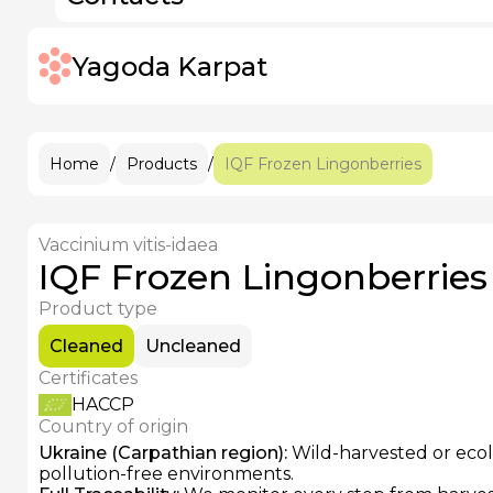
IQF Frozen Rose Hips
Pitted Prunes
IQF Frozen Elderberries
IQF Frozen Apricots
IQF Frozen Strawberries
Yagoda Karpat
IQF Frozen Raspberries
+38 (096)
IQF Frozen Sour Cherries
IQF Frozen Blackberries
IQF Frozen Grapes
IQF Frozen Blackcurrants
Home
/
Products
/
IQF Frozen Lingonberries
Vaccinium vitis-idaea
IQF Frozen Lingonberries
Product type
Cleaned
Uncleaned
Certificates
HACCP
Country of origin
Ukraine (Carpathian region)
:
Wild-harvested or ecolo
pollution-free environments.