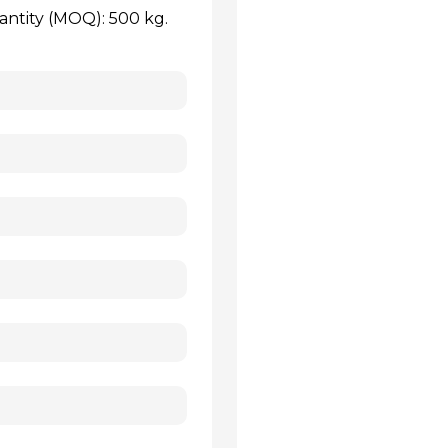
antity (MOQ): 500 kg.