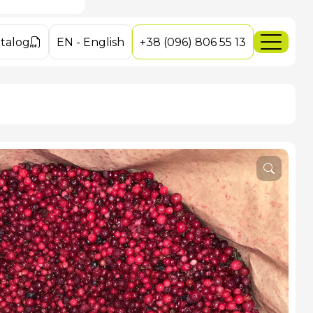
ushrooms
es
es
talog
EN
-
English
+38 (096) 806 55 13
ey Mushrooms
dakarpat.com