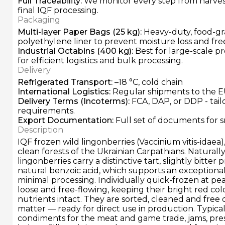
Full Traceability
:
We monitor every step from harvest
final IQF processing.
Packaging
Multi-layer Paper Bags (25 kg)
:
Heavy-duty, food-gr
polyethylene liner to prevent moisture loss and fre
Industrial Octabins (400 kg)
:
Best for large-scale pr
for efficient logistics and bulk processing.
Delivery
Refrigerated Transport
:
–18 °C, cold chain
International Logistics
:
Regular shipments to the E
Delivery Terms
(Incoterms):
FCA, DAP, or DDP - tai
requirements.
Export Documentation
:
Full set of documents for 
Description
IQF frozen wild lingonberries (Vaccinium vitis-idaea
clean forests of the Ukrainian Carpathians. Naturally
lingonberries carry a distinctive tart, slightly bitter
natural benzoic acid, which supports an exceptionall
minimal processing. Individually quick-frozen at pea
loose and free-flowing, keeping their bright red col
nutrients intact. They are sorted, cleaned and free 
matter — ready for direct use in production. Typical
condiments for the meat and game trade, jams, pr