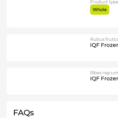
Product typ
Whole
Rubus frutic
IQF Froze
Ribes nigru
IQF Froze
FAQs