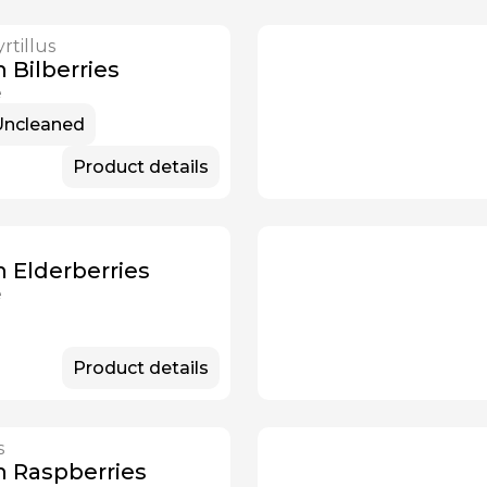
rtillus
Available Now
 Bilberries
e
Uncleaned
Product details
n Elderberries
e
Product details
s
Available Now
n Raspberries