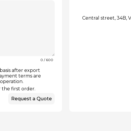
Central street, 34B, V
0
/ 600
basis after export
payment terms are
ooperation.
the first order.
Request a Quote