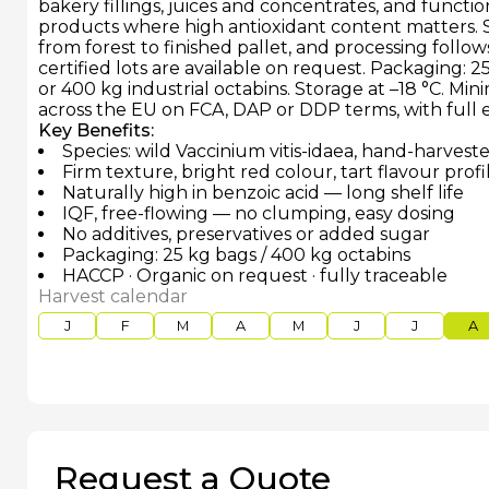
bakery fillings, juices and concentrates, and functio
products where high antioxidant content matters. So
from forest to finished pallet, and processing follo
certified lots are available on request. Packaging: 
or 400 kg industrial octabins. Storage at –18 °C. Mi
across the EU on FCA, DAP or DDP terms, with full
Key Benefits:
Species: wild Vaccinium vitis-idaea, hand-harvest
Firm texture, bright red colour, tart flavour profi
Naturally high in benzoic acid — long shelf life
IQF, free-flowing — no clumping, easy dosing
No additives, preservatives or added sugar
Packaging: 25 kg bags / 400 kg octabins
HACCP · Organic on request · fully traceable
Harvest calendar
J
F
M
A
M
J
J
A
Request a Quote