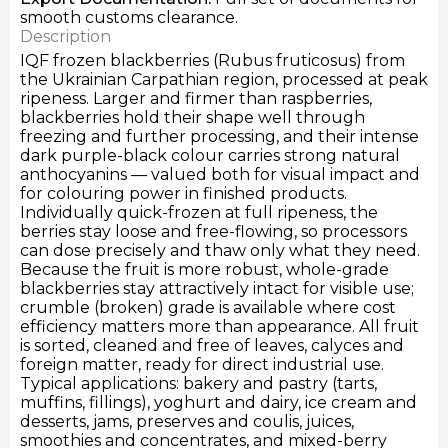
smooth customs clearance.
Description
IQF frozen blackberries (Rubus fruticosus) from
the Ukrainian Carpathian region, processed at peak
ripeness. Larger and firmer than raspberries,
blackberries hold their shape well through
freezing and further processing, and their intense
dark purple-black colour carries strong natural
anthocyanins — valued both for visual impact and
for colouring power in finished products.
Individually quick-frozen at full ripeness, the
berries stay loose and free-flowing, so processors
can dose precisely and thaw only what they need.
Because the fruit is more robust, whole-grade
blackberries stay attractively intact for visible use;
crumble (broken) grade is available where cost
efficiency matters more than appearance. All fruit
is sorted, cleaned and free of leaves, calyces and
foreign matter, ready for direct industrial use.
Typical applications: bakery and pastry (tarts,
muffins, fillings), yoghurt and dairy, ice cream and
desserts, jams, preserves and coulis, juices,
smoothies and concentrates, and mixed-berry