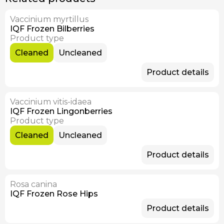
Vaccinium myrtillus
Available Now
IQF Frozen Bilberries
Product type
Cleaned
Uncleaned
Product details
Vaccinium vitis-idaea
Available Now
IQF Frozen Lingonberries
Product type
Cleaned
Uncleaned
Product details
Rosa canina
Available Now
IQF Frozen Rose Hips
Product details