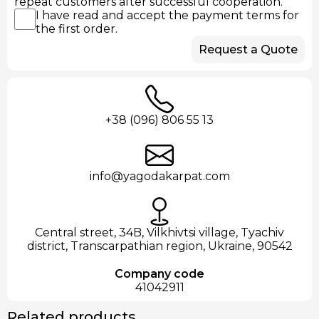
repeat customers after successful cooperation.
I have read and accept the payment terms for
the first order.
Request a Quote
+38 (096) 806 55 13
info@yagodakarpat.com
Central street, 34B, Vilkhivtsi village, Tyachiv
district, Transcarpathian region, Ukraine, 90542
Company code
41042911
Related products