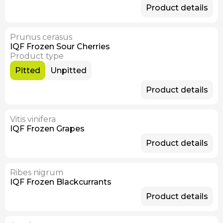
Product details
Prunus cerasus
Available Now
IQF Frozen Sour Cherries
Product type
Pitted
Unpitted
Product details
Vitis vinifera
IQF Frozen Grapes
Product details
Ribes nigrum
IQF Frozen Blackcurrants
Product details