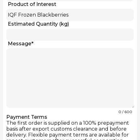
Product of Interest
Estimated Quantity (kg)
Message
*
0
/ 600
Payment Terms
The first order is supplied on a 100% prepayment
basis after export customs clearance and before
delivery. Flexible payment terms are available for