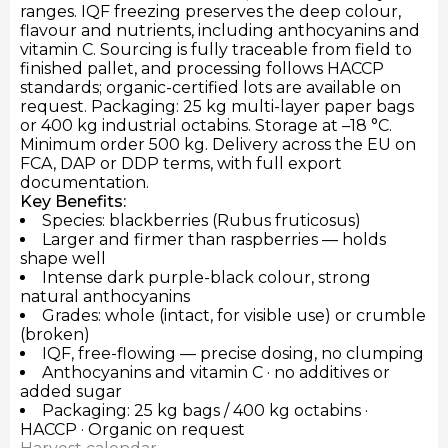
ranges. IQF freezing preserves the deep colour,
flavour and nutrients, including anthocyanins and
vitamin C. Sourcing is fully traceable from field to
finished pallet, and processing follows HACCP
standards; organic-certified lots are available on
request. Packaging: 25 kg multi-layer paper bags
or 400 kg industrial octabins. Storage at –18 °C.
Minimum order 500 kg. Delivery across the EU on
FCA, DAP or DDP terms, with full export
documentation.
Key Benefits:
Species: blackberries (Rubus fruticosus)
Larger and firmer than raspberries — holds
shape well
Intense dark purple-black colour, strong
natural anthocyanins
Grades: whole (intact, for visible use) or crumble
(broken)
IQF, free-flowing — precise dosing, no clumping
Anthocyanins and vitamin C · no additives or
added sugar
Packaging: 25 kg bags / 400 kg octabins ·
HACCP · Organic on request