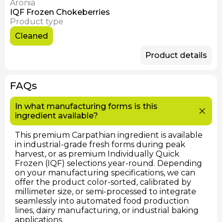
Aronia
Available Now
IQF Frozen Chokeberries
Product type
Cleaned
Product details
FAQs
In what manufacturing forms is this
ingredient available?
This premium Carpathian ingredient is available
in industrial-grade fresh forms during peak
harvest, or as premium Individually Quick
Frozen (IQF) selections year-round. Depending
on your manufacturing specifications, we can
offer the product color-sorted, calibrated by
millimeter size, or semi-processed to integrate
seamlessly into automated food production
lines, dairy manufacturing, or industrial baking
applications.