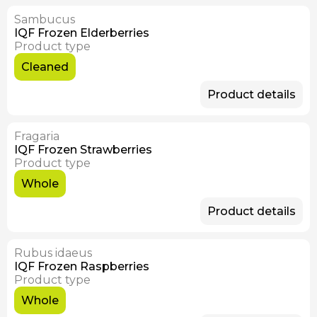
Sambucus
Available Now
IQF Frozen Elderberries
Product type
Cleaned
Product details
Fragaria
IQF Frozen Strawberries
Product type
Whole
Product details
Rubus idaeus
IQF Frozen Raspberries
Product type
Whole