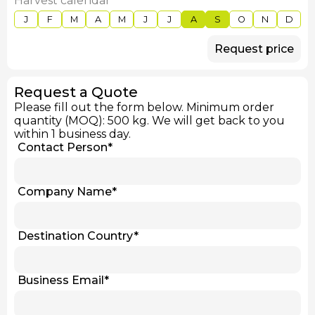
Harvest calendar
J
F
M
A
M
J
J
A
S
O
N
D
Request price
Request a Quote
Please fill out the form below. Minimum order
quantity (MOQ): 500 kg. We will get back to you
within 1 business day.
Contact Person
*
Company Name
*
Destination Country
*
Business Email
*