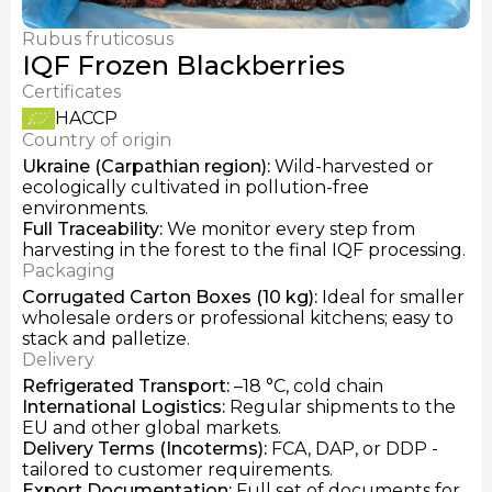
Fresh Chanterelles
Dried Chanterelles
Rubus fruticosus
IQF Frozen Honey Mushrooms
IQF Frozen Blackberries
Certificates
HACCP
Country of origin
Ukraine (Carpathian region)
:
Wild-harvested or
ecologically cultivated in pollution-free
environments.
Full Traceability
:
We monitor every step from
harvesting in the forest to the final IQF processing.
Packaging
Corrugated Carton Boxes (10 kg)
:
Ideal for smaller
wholesale orders or professional kitchens; easy to
stack and palletize.
Delivery
Refrigerated Transport
:
–18 °C, cold chain
International Logistics
:
Regular shipments to the
EU and other global markets.
Delivery Terms
(Incoterms):
FCA, DAP, or DDP -
tailored to customer requirements.
Export Documentation
:
Full set of documents for