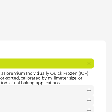
or as premium Individually Quick Frozen (IQF)
-sorted, calibrated by millimeter size, or
industrial baking applications.
ividually Quick Frozen) fruit products are
on enables us to guarantee a continuous,
r season.
ollowed. Fresh orders require immediate