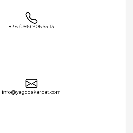
+38 (096) 806 55 13
info@yagodakarpat.com