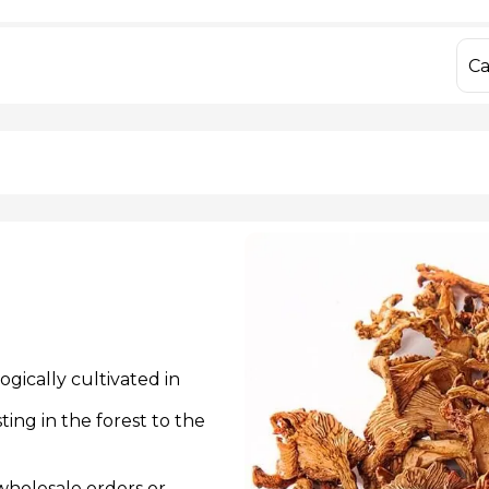
IQF Frozen Yellow Bell Peppers
Dried Porcini M
IQF Frozen Mixed Bell Peppers
Fresh Chanterell
IQF Frozen Sweet Corn
Dried Chanterell
Ca
IQF Frozen Hon
 806 55 13
info@yago
gically cultivated in
ing in the forest to the
 wholesale orders or