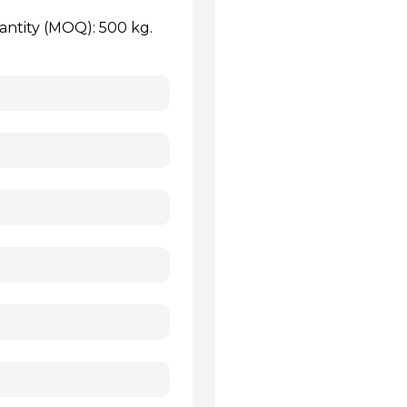
antity (MOQ): 500 kg.