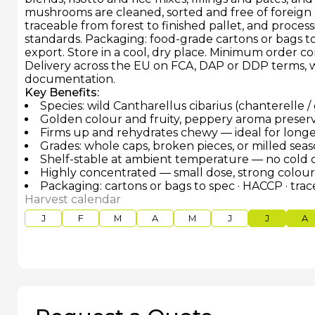
mushrooms are cleaned, sorted and free of foreign 
traceable from forest to finished pallet, and proce
standards. Packaging: food-grade cartons or bags to s
export. Store in a cool, dry place. Minimum order c
Delivery across the EU on FCA, DAP or DDP terms, w
documentation.
Key Benefits:
Species: wild Cantharellus cibarius (chanterelle /
Golden colour and fruity, peppery aroma preserv
Firms up and rehydrates chewy — ideal for long
Grades: whole caps, broken pieces, or milled se
Shelf-stable at ambient temperature — no cold
Highly concentrated — small dose, strong colou
Packaging: cartons or bags to spec · HACCP · tra
Harvest calendar
J
F
M
A
M
J
J
A