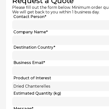
Request a Quote
Please fill out the form below. Minimum order qu
We will get back to you within 1 business day.
Contact Person
*
Company Name
*
Destination Country
*
Business Email
*
Product of Interest
Estimated Quantity (kg)
Message
*