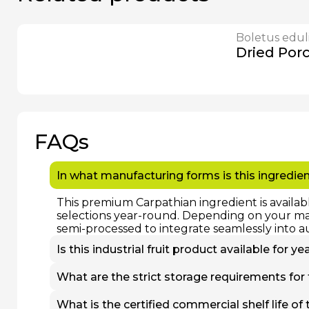
Boletus edul
Dried Por
FAQs
In what manufacturing forms is this ingredien
This premium Carpathian ingredient is availab
selections year-round. Depending on your manu
semi-processed to integrate seamlessly into a
Is this industrial fruit product available for 
Yes. While fresh, non-frozen batches are stric
What are the strict storage requirements for
processed at peak nutritional maturity and st
uninterrupted wholesale supply to our B2B par
To preserve cell structure, flavor profile, and
What is the certified commercial shelf life of 