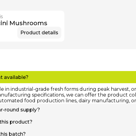
is
cini Mushrooms
Product details
t available?
le in industrial-grade fresh forms during peak harvest, 
facturing specifications, we can offer the product color
utomated food production lines, dairy manufacturing, or 
year-round supply?
tly tied to our seasonal harvesting calendar, our IQF (Ind
 this product?
ored in deep-freeze facilities. This advanced preservati
tners 365 days a year, regardless of the crop's calenda
 total food safety, strict cold-chain protocols must be f
this batch?