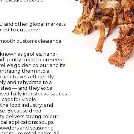
U and other global markets.
lored to customer
smooth customs clearance.
 known as girolles, hand-
nd gently dried to preserve
elle's golden colour and its
entrating them into a
and travels efficiently.
bly and rehydrate to a
dishes — and they excel
sed fully into stocks, sauces
caps for visible
the food industry; and
se. Because dried
y delivers strong colour
cal applications: soups,
powders and seasoning
d premium retail packs. All