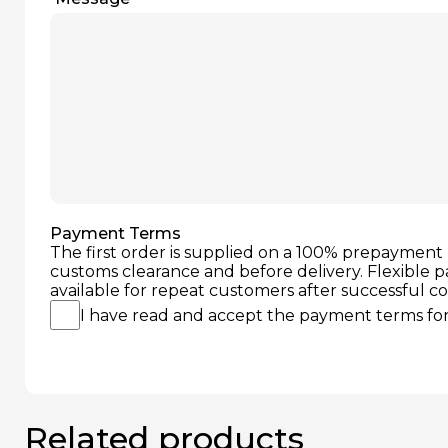
Payment Terms
The first order is supplied on a 100% prepayment 
customs clearance and before delivery. Flexible 
available for repeat customers after successful c
I have read and accept the payment terms for 
Related products