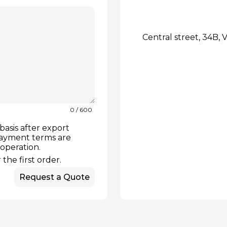
Central street, 34B, V
0
/ 600
basis after export
payment terms are
ooperation.
the first order.
Request a Quote