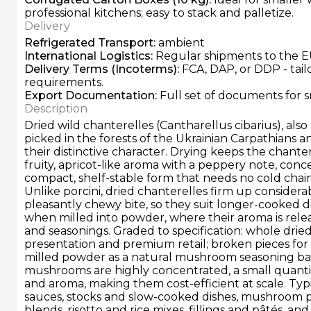
professional kitchens; easy to stack and palletize.
Delivery
Refrigerated Transport
:
ambient
International Logistics
:
Regular shipments to the E
Delivery Terms
(Incoterms):
FCA, DAP, or DDP - tai
requirements.
Export Documentation
:
Full set of documents for 
Description
Dried wild chanterelles (Cantharellus cibarius), also
picked in the forests of the Ukrainian Carpathians a
their distinctive character. Drying keeps the chanter
fruity, apricot-like aroma with a peppery note, conc
compact, shelf-stable form that needs no cold chain 
Unlike porcini, dried chanterelles firm up considera
pleasantly chewy bite, so they suit longer-cooked 
when milled into powder, where their aroma is relea
and seasonings. Graded to specification: whole dried 
presentation and premium retail; broken pieces for 
milled powder as a natural mushroom seasoning ba
mushrooms are highly concentrated, a small quantit
and aroma, making them cost-efficient at scale. Typi
sauces, stocks and slow-cooked dishes, mushroom 
blends, risotto and rice mixes, fillings and pâtés, an