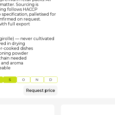
matter. Sourcing is
ssing follows HACCP
pecification, palletised for
onfirmed on request.
ith full export
 girolle) — never cultivated
ed in drying
er-cooked dishes
asoning powder
 chain needed
r and aroma
ceable
S
O
N
D
Request price