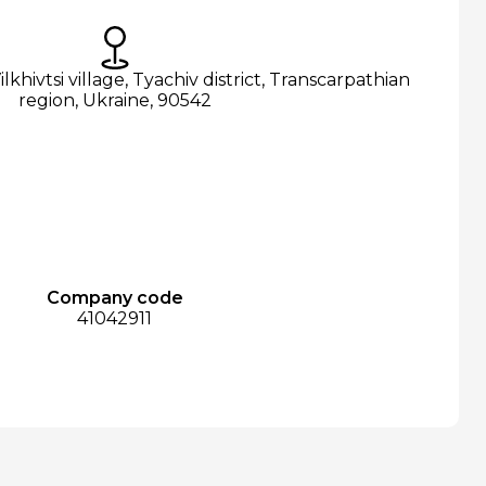
ilkhivtsi village, Tyachiv district, Transcarpathian
region, Ukraine, 90542
Company code
41042911