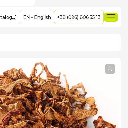
ushrooms
es
es
talog
EN
-
English
+38 (096) 806 55 13
ey Mushrooms
dakarpat.com