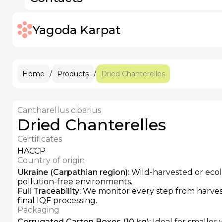
IQF Frozen Rose Hips
Pitted Prunes
IQF Frozen Elderberries
IQF Frozen Apricots
IQF Frozen Strawberries
Yagoda Karpat
IQF Frozen Raspberries
+38 (096)
IQF Frozen Sour Cherries
IQF Frozen Blackberries
IQF Frozen Grapes
IQF Frozen Blackcurrants
Home
/
Products
/
Dried Chanterelles
Cantharellus cibarius
Dried Chanterelles
Certificates
HACCP
Country of origin
Ukraine (Carpathian region)
:
Wild-harvested or ecolo
pollution-free environments.
Full Traceability
:
We monitor every step from harvest
final IQF processing.
Packaging
Corrugated Carton Boxes (10 kg)
:
Ideal for smaller